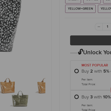
YELLOW+GREEN
YELLO
🔓Unlock You
MOST POPULAR
Buy
with
2
5
%
Per item:
Total Price:
Buy
with
3
10
%
Per item:
Total Price: