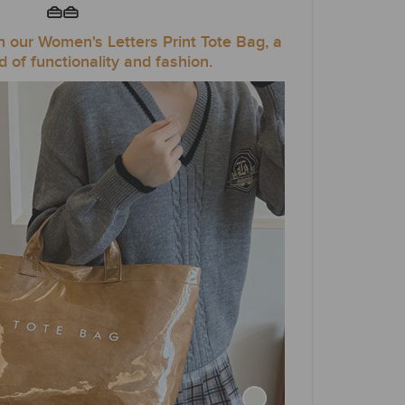
👜👜
th our Women's Letters Print Tote Bag, a
d of functionality and fashion.