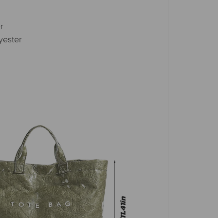
r
yester