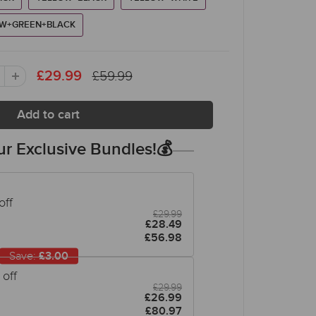
W+GREEN+BLACK
£59.99
£29.99
r Exclusive Bundles!💰
off
£29.99
£28.49
£56.98
Save:
£3.00
off
£29.99
£26.99
£80.97