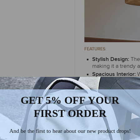
FEATURES:
The
Stylish Design:
making it a trendy a
W
Spacious Interior:
accommodates your 
or a day out.
GET 5% OFF YOUR
FIRST ORDER
And be the first to hear about our new product drops!