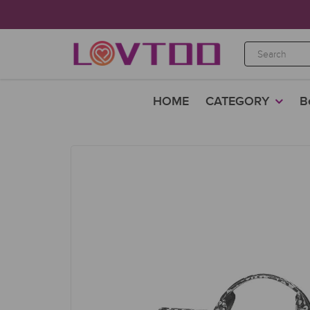
HOME
CATEGORY
B