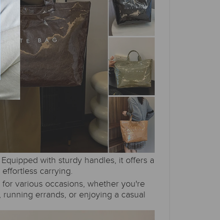
Equipped with sturdy handles, it offers a
:
 effortless carrying.
l for various occasions, whether you're
 running errands, or enjoying a casual