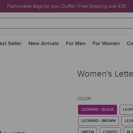
Fashionable Bags for your Outfits! | Free Shipping over £35
est Seller
New Arrivals
For Men
For Women
Co
Women's Letter
COLOR :
LEOPARD - BLACK
LEOP
LEOPARD - BROWN
LEO
GREEN
COFFEE
BL