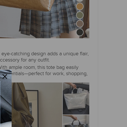
 eye-catching design adds a unique flair,
ccessory for any outfit.
ith ample room, this tote bag easily
essentials—perfect for work, shopping,