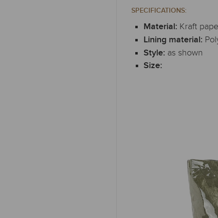
SPECIFICATIONS:
Kraft pape
Material:
Pol
Lining material:
as shown
Style:
Size: