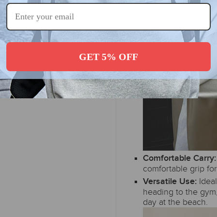
GET 5% OFF
Comfortable Carry
comfortable grip for
Idea
Versatile Use:
heading to the gym,
day at the beach.