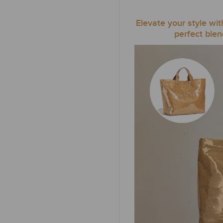
Elevate your style wi
perfect blen