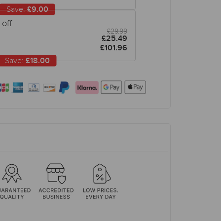
Save:
£9.00
off
£29.99
£25.49
£101.96
Save:
£18.00