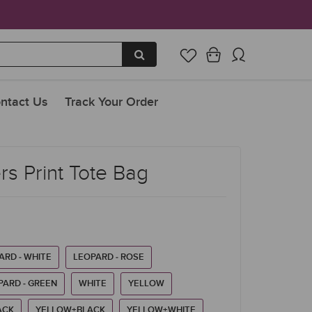
ntact Us
Track Your Order
s Print Tote Bag
ARD - WHITE
LEOPARD - ROSE
PARD - GREEN
WHITE
YELLOW
ACK
YELLOW+BLACK
YELLOW+WHITE