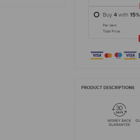
Buy
with
4
15
%
Per item:
Total Price:
PRODUCT DESCRIPTIONS