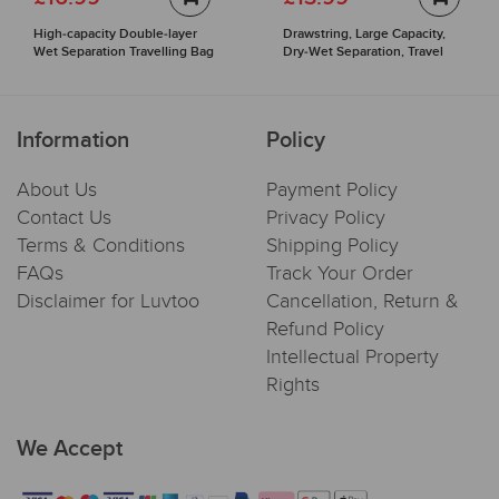
High-capacity Double-layer
Drawstring, Large Capacity,
Wet Separation Travelling Bag
Dry-Wet Separation, Travel
Sports Backpack
Information
Policy
About Us
Payment Policy
Contact Us
Privacy Policy
Terms & Conditions
Shipping Policy
FAQs
Track Your Order
Disclaimer for Luvtoo
Cancellation, Return &
Refund Policy
Intellectual Property
Rights
We Accept