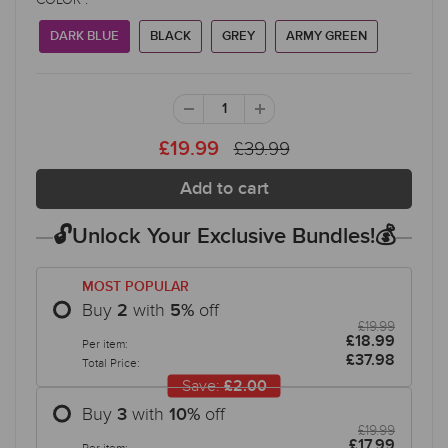
DARK BLUE
BLACK
GREY
ARMY GREEN
£39.99
£19.99
🔓Unlock Your Exclusive Bundles!💰
MOST POPULAR
Buy
with
off
2
5
%
£19.99
£18.99
Per item:
£37.98
Total Price:
Save:
£2.00
Buy
with
off
3
10
%
£19.99
£17.99