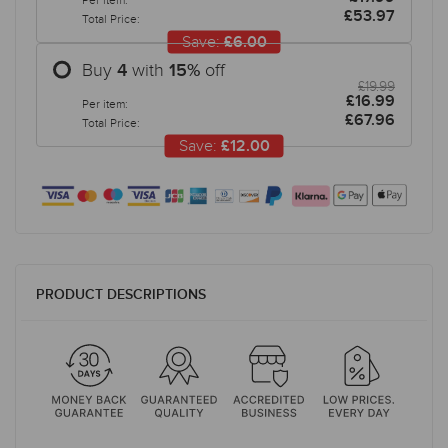
Per item:
£53.97
Total Price:
Save:
£6.00
Buy
with
off
4
15
%
£19.99
£16.99
Per item:
£67.96
Total Price:
Save:
£12.00
PRODUCT DESCRIPTIONS