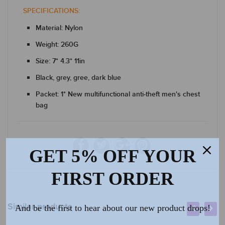
SPECIFICATIONS:
Material: Nylon
Weight: 260G
Size: 7* 4.3* 11in
Black, grey, gree, dark blue
Packet: 1* New multifunctional anti-theft men's chest
bag
GET 5% OFF YOUR
FIRST ORDER
Similar products
And be the first to hear about our new product drops!