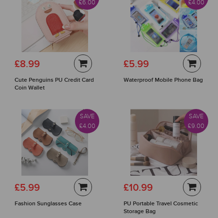
£6.00
£4.00
£8.99
£5.99
Cute Penguins PU Credit Card
Waterproof Mobile Phone Bag
Coin Wallet
SAVE
SAVE
£4.00
£9.00
£5.99
£10.99
Fashion Sunglasses Case
PU Portable Travel Cosmetic
Storage Bag