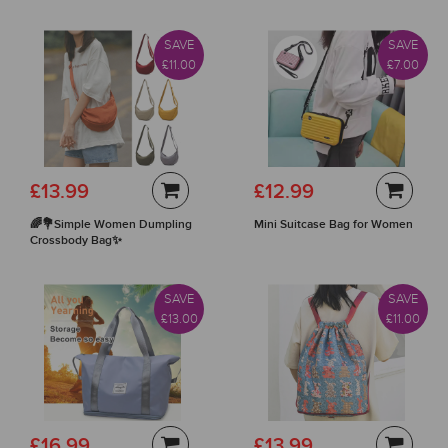
SAVE
SAVE
£11.00
£7.00
£13.99
£12.99
🌈💐Simple Women Dumpling
Mini Suitcase Bag for Women
Crossbody Bag✨
SAVE
SAVE
£13.00
£11.00
£16.99
£13.99