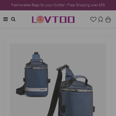
Fashionable Bags for your Outfits! | Free Shipping over £35