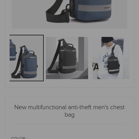
New multifunctional anti-theft men's chest
bag
COLOR :