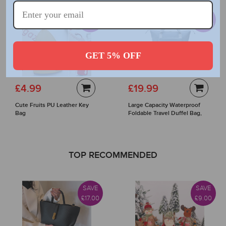
SAVE
SAVE
£7.00
£20.00
GET 5% OFF
£4.99
£19.99
Cute Fruits PU Leather Key
Large Capacity Waterproof
Bag
Foldable Travel Duffel Bag,
Lightweight Luggage Bags
TOP RECOMMENDED
SAVE
SAVE
£17.00
£9.00