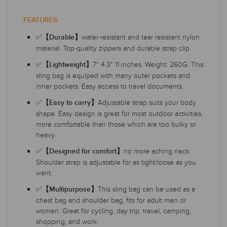
FEATURES:
✅
water-resistant and tear resistant nylon
【Durable】
material. Top-quality zippers and durable strap clip.
✅
7* 4.3* 11 inches. Weight: 260G. This
【Lightweight】
sling bag is equiped with many outer pockets and
inner pockets. Easy access to travel documents.
✅
Adjustable strap suits your body
【Easy to carry】
shape. Easy design is great for most outdoor activities,
more comfortable than those which are too bulky or
heavy.
✅
no more aching neck.
【Designed for comfort】
Shoulder strap is adjustable for as tight/loose as you
want.
✅
This sling bag can be used as a
【Multipurpose】
chest bag and shoulder bag, fits for adult men or
women. Great for cycling, day trip, travel, camping,
shopping, and work.