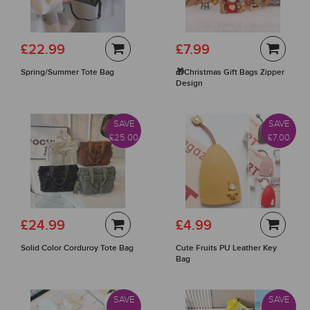
£22.99
£7.99
Spring/Summer Tote Bag
🎁Christmas Gift Bags Zipper
Design
SAVE
SAVE
£25.00
£7.00
£24.99
£4.99
Solid Color Corduroy Tote Bag
Cute Fruits PU Leather Key
Bag
SAVE
SAVE