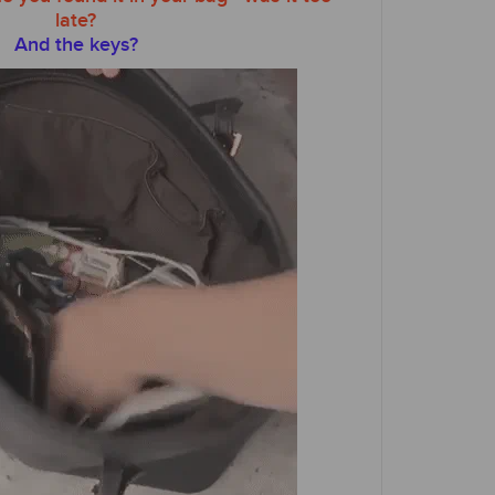
late?
And the keys?