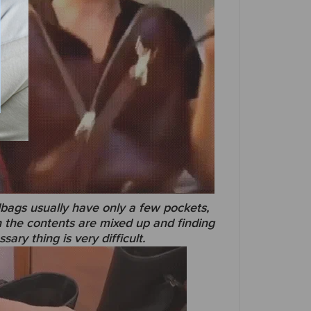
gs usually have only a few pockets,
 the contents are mixed up and finding
sary thing is very difficult.