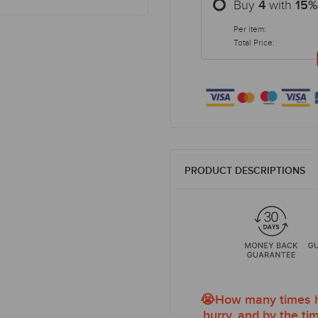
Buy
with
4
15
%
Per item:
Total Price:
PRODUCT DESCRIPTIONS
😭How many times ha
hurry, and by the tim