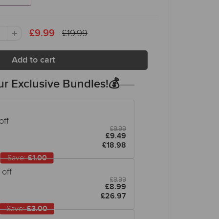
£19.99
£9.99
r Exclusive Bundles!💰
off
£9.99
£9.49
£18.98
Save:
£1.00
off
£9.99
£8.99
£26.97
Save:
£3.00