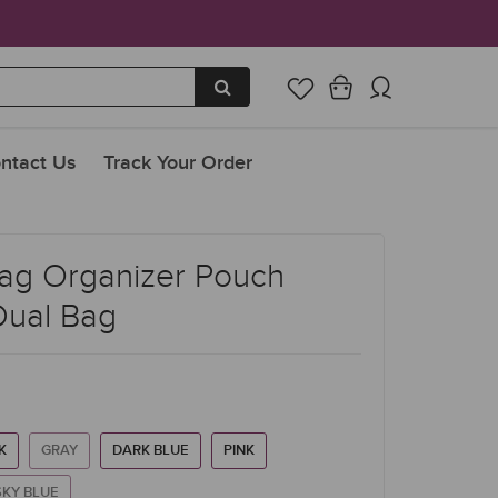
ntact Us
Track Your Order
ag Organizer Pouch
Dual Bag
K
GRAY
DARK BLUE
PINK
SKY BLUE