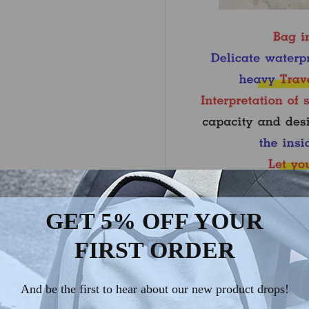
GET 5% OFF YOUR
FIRST ORDER
And be the first to hear about our new product drops!