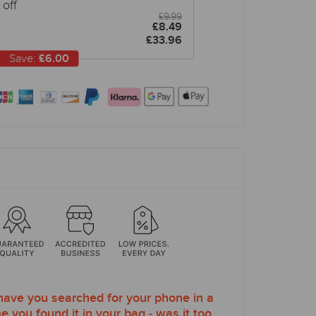
off
£9.99
£8.49
£33.96
Save:
£6.00
ve you searched for your phone in a
e you found it in your bag - was it too