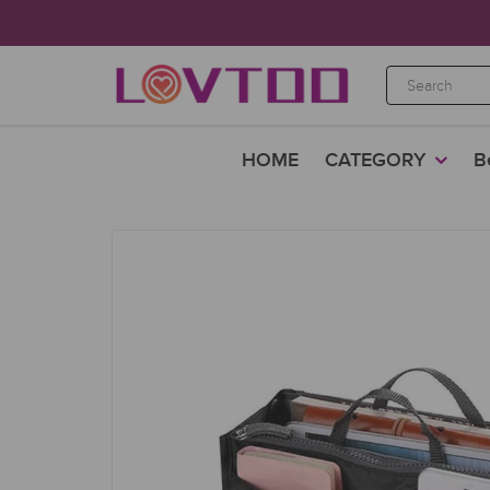
HOME
CATEGORY
B