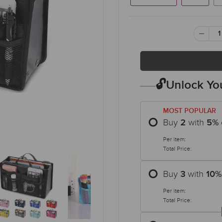
🔓Unlock You
MOST POPULAR
Buy
with
2
5
%
Per item:
Total Price:
Buy
with
3
10
%
Per item:
Total Price: