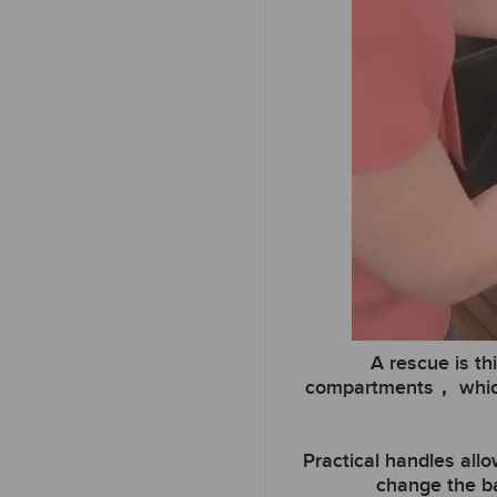
A rescue is th
compartments， which w
Practical handles all
change the ba