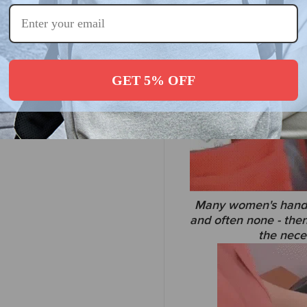
GET 5% OFF
Many women's handba
and often none - then
the neces