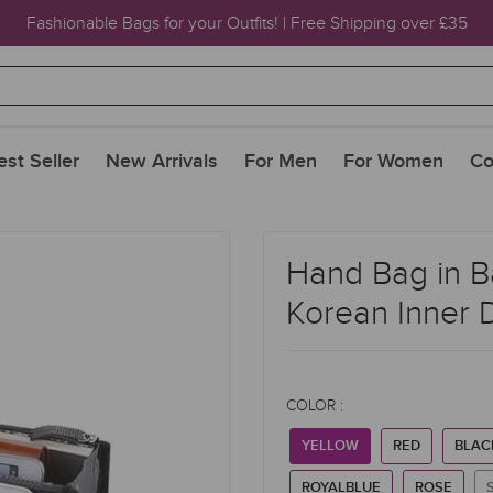
Fashionable Bags for your Outfits! | Free Shipping over £35
est Seller
New Arrivals
For Men
For Women
Co
Hand Bag in B
Korean Inner 
COLOR :
YELLOW
RED
BLAC
ROYALBLUE
ROSE