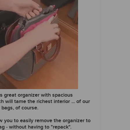
is great organizer with spacious
ill tame the richest interior ... of our
bags, of course.
ow you to easily remove the organizer to
g - without having to "repack".