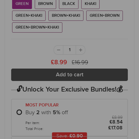
GREEN
BROWN
BLACK
KHAKI
GREEN+KHAKI
BROWN+KHAKI
GREEN+BROWN
GREEN+BROWN+KHAKI
£16.99
£8.99
🔓Unlock Your Exclusive Bundles!💰
MOST POPULAR
Buy
with
off
2
5
%
£8.99
£8.54
Per item:
£17.08
Total Price:
Save:
£0.90