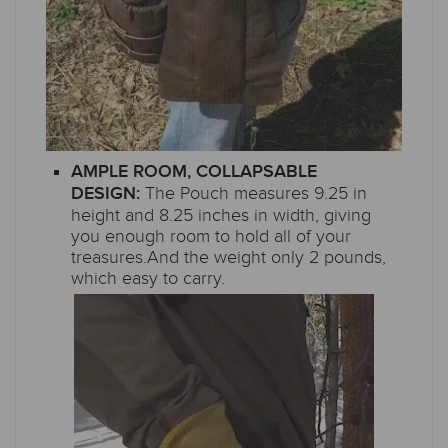
AMPLE ROOM, COLLAPSABLE
The Pouch measures 9.25 in
DESIGN:
height and 8.25 inches in width, giving
you enough room to hold all of your
treasures.And the weight only 2 pounds,
which easy to carry.