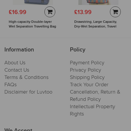
£16.99
£13.99
High-capacity Double-layer
Drawstring, Large Capacity,
Wet Separation Travelling Bag
Dry-Wet Separation, Travel
Sports Backpack
Information
Policy
About Us
Payment Policy
Contact Us
Privacy Policy
Terms & Conditions
Shipping Policy
FAQs
Track Your Order
Disclaimer for Luvtoo
Cancellation, Return &
Refund Policy
Intellectual Property
Rights
We Accept