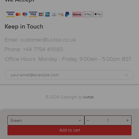
Keep in Touch
Email: customer@luvtoo.co.uk
Phone: +44 7754 415183
Office Hours: Monday - Friday, 9.00am - 5.00pm BST
© 2026 Copyright by
luvtoo
Green
Add to cart