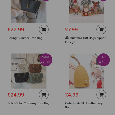
£22.99
£7.99
Spring/Summer Tote Bag
🎁Christmas Gift Bags Zipper
Design
SAVE
SAVE
£25.00
£7.00
£24.99
£4.99
Solid Color Corduroy Tote Bag
Cute Fruits PU Leather Key
Bag