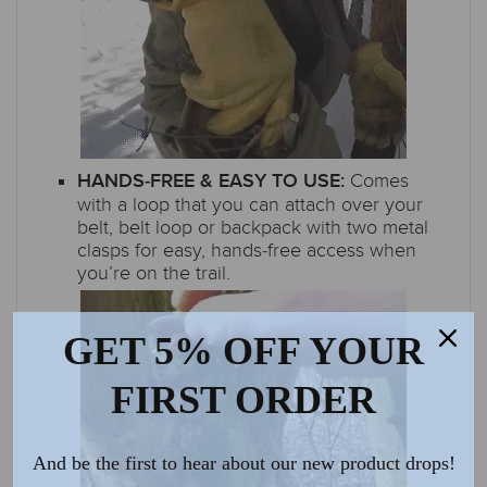
Comes
HANDS-FREE & EASY TO USE:
with a loop that you can attach over your
belt, belt loop or backpack with two metal
clasps for easy, hands-free access when
you’re on the trail.
GET 5% OFF YOUR
FIRST ORDER
And be the first to hear about our new product drops!