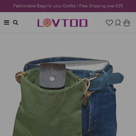
Fashionable Bags for your Outfits! | Free Shipping over £35