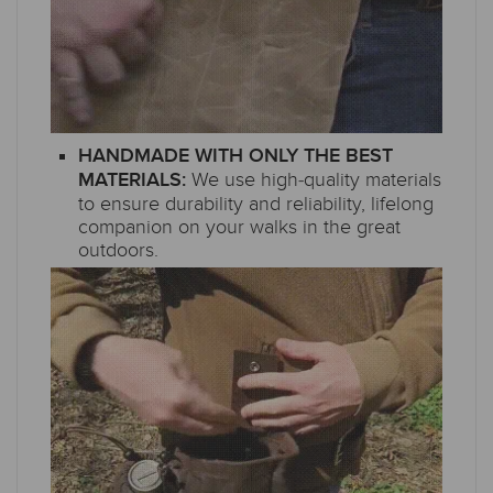
HANDMADE WITH ONLY THE BEST
We use high-quality materials
MATERIALS:
to ensure durability and reliability, lifelong
companion on your walks in the great
outdoors.