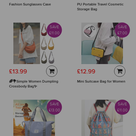
Fashion Sunglasses Case
PU Portable Travel Cosmetic
Storage Bag
SAVE
SAVE
£11.00
£7.00
£13.99
£12.99
🌈💐Simple Women Dumpling
Mini Suitcase Bag for Women
Crossbody Bag✨
SAVE
SAVE
£13.00
£11.00