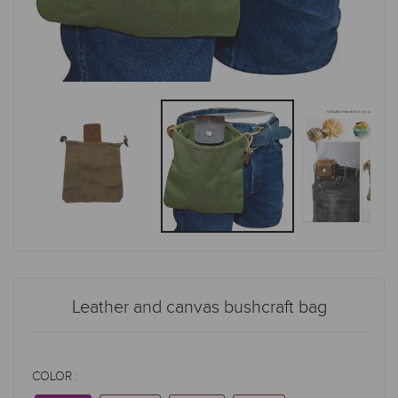
Leather and canvas bushcraft bag
COLOR :