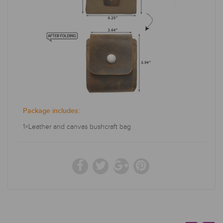
Package includes:
1×Leather and canvas bushcraft bag