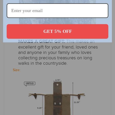
GET 5% OFF
SIMPLE AND FUNCTIONAL DESIGN,
This makes an
MAKES A GREAT GIFT:
excellent gift for your friend, loved ones
and anyone in your family who loves
collecting precious treasures on long
walks in the countryside.
Size: