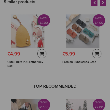
Similar products
SAVE
SAVE
£7.00
£4.00
£4.99
£5.99
Cute Fruits PU Leather Key
Fashion Sunglasses Case
Bag
TOP RECOMMENDED
SAVE
SAVE
£17.00
£9.00