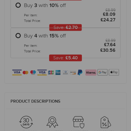
Buy
with
off
3
10
%
£8.99
£8.09
Per item:
£24.27
Total Price:
Save:
£2.70
Buy
with
off
4
15
%
£8.99
£7.64
Per item:
£30.56
Total Price:
Save:
£5.40
PRODUCT DESCRIPTIONS