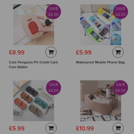
SAVE
SAVE
£6.00
£4.00
£8.99
£5.99
Cute Penguins PU Credit Card
Waterproof Mobile Phone Bag
Coin Wallet
SAVE
SAVE
£4.00
£9.00
£5.99
£10.99