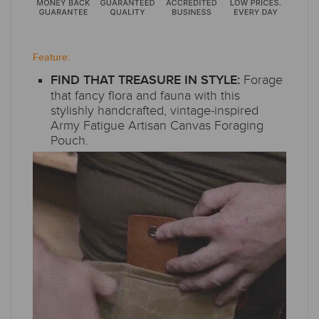
Feature:
Forage
FIND THAT TREASURE IN STYLE:
that fancy flora and fauna with this
stylishly handcrafted, vintage-inspired
Army Fatigue Artisan Canvas Foraging
Pouch.